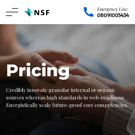
Emergency Line
08091005434
Skip
to
content
Pricing
Credibly innovate granular internal or organic
sources whereas high standards in web-readiness.
Energistically scale future-proof core competencies.