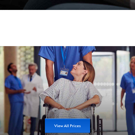
View All Prices