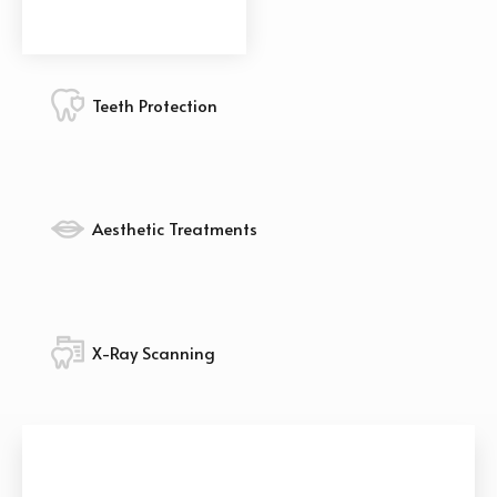
Teeth Protection
Aesthetic Treatments
X-Ray Scanning