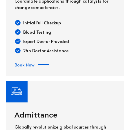
Coordinate applications through catalysts for
change competencies.
Initial Full Checkup
Blood Testing
Expert Doctor Provided
24h Doctor Assistance
Book Now
Admittance
Globally revolutionize global sources through