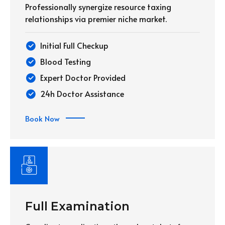
Professionally synergize resource taxing
relationships via premier niche market.
Initial Full Checkup
Blood Testing
Expert Doctor Provided
24h Doctor Assistance
Book Now
Full Examination