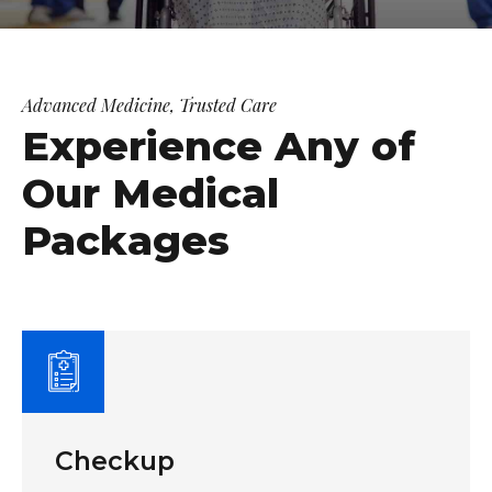
Advanced Medicine, Trusted Care
Experience Any of
Our Medical
Packages
Checkup