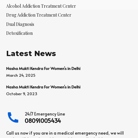
Alcohol Addiction Treatment Center
Drug Addiction Treatment Center
Dual Diagnosis
Detoxification
Latest News
Nasha Mukti Kendra For Women’s in Delhi
March 24, 2025
Nasha Mukti Kendra For Women’s in Delhi
October 9, 2023
24/7 Emergency Line
08091005434
Call us now if you are in a medical emergency need, we will