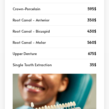
Crown-Porcelain
595$
Root Canal - Anterior
350$
Root Canal - Bicuspid
430$
Root Canal - Molar
560$
Upper Denture
675$
Single Tooth Extraction
35$