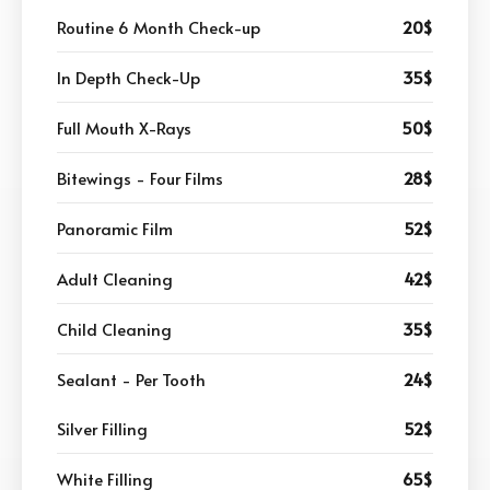
Routine 6 Month Check-up
20$
In Depth Check-Up
35$
Full Mouth X-Rays
50$
Bitewings - Four Films
28$
Panoramic Film
52$
Adult Cleaning
42$
Child Cleaning
35$
Sealant - Per Tooth
24$
Silver Filling
52$
White Filling
65$