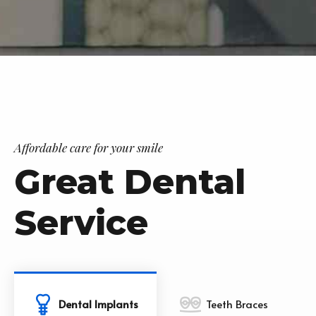
Affordable care for your smile
Great Dental
Service
Dental Implants
Teeth Braces