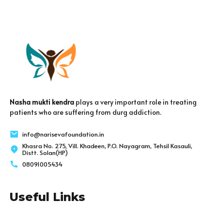
Nasha mukti kendra
plays a very important role in treating
patients who are suffering from durg addiction.
info@narisevafoundation.in
Khasra No. 275, Vill. Khadeen, P.O. Nayagram, Tehsil Kasauli,
Distt. Solan(HP)
08091005434
Useful Links