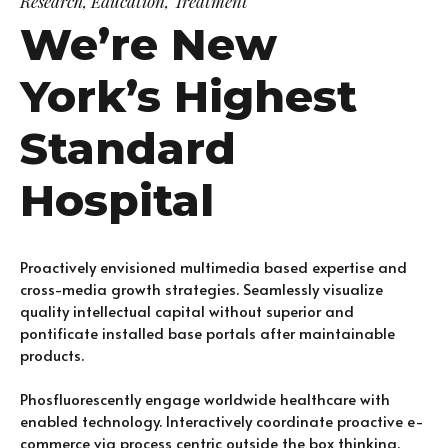
Research, Education, Treatment
We’re New
York’s Highest
Standard
Hospital
Proactively envisioned multimedia based expertise and
cross-media growth strategies. Seamlessly visualize
quality intellectual capital without superior and
pontificate installed base portals after maintainable
products.
Phosfluorescently engage worldwide healthcare with
enabled technology. Interactively coordinate proactive e-
commerce via process centric outside the box thinking.