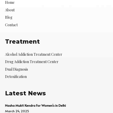
Home
About
Blog
Contact
Treatment
Alcohol Addiction Treatment Center
Drug Addiction Treatment Center
Dual Diagnosis
Detoxification
Latest News
Nasha Mukti Kendra For Women’s in Delhi
March 24, 2025