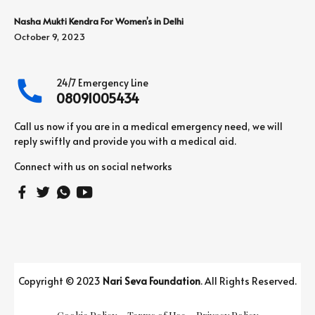
Nasha Mukti Kendra For Women’s in Delhi
October 9, 2023
24/7 Emergency Line
08091005434
Call us now if you are in a medical emergency need, we will
reply swiftly and provide you with a medical aid.
Connect with us on social networks
Copyright © 2023
Nari Seva Foundation
. All Rights Reserved.