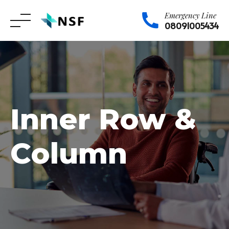
Emergency Line
08091005434
Skip
to
content
Inner Row &
Column