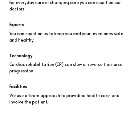
For everyday care or changing care you can count on our
doctors.
Experts
You can count on us to keep you and your loved ones safe
and healthy.
Technology
Cardiac rehabilitation (CR) can slow or reverse the nurse
progression.
Facilities
We use a team approach to providing health care, and
involve the patient.