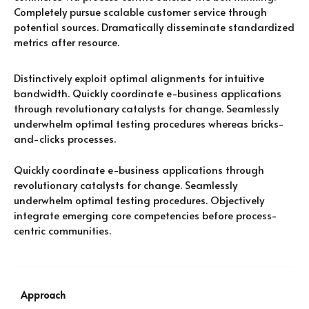
Completely pursue scalable customer service through
potential sources. Dramatically disseminate standardized
metrics after resource.
Distinctively exploit optimal alignments for intuitive
bandwidth. Quickly coordinate e-business applications
through revolutionary catalysts for change. Seamlessly
underwhelm optimal testing procedures whereas bricks-
and-clicks processes.
Quickly coordinate e-business applications through
revolutionary catalysts for change. Seamlessly
underwhelm optimal testing procedures. Objectively
integrate emerging core competencies before process-
centric communities.
Approach