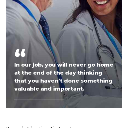
In our job, you will never go home
at the end of the day thinking
that you haven’t done something
valuable and important.