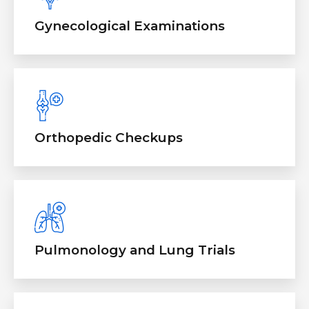
Gynecological Examinations
Orthopedic Checkups
Pulmonology and Lung Trials