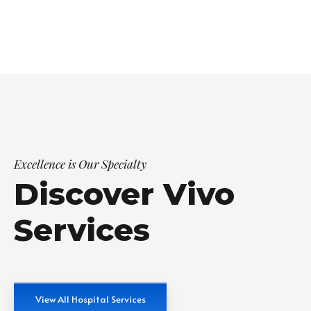
Excellence is Our Specialty
Discover Vivo
Services
View All Hospital Services