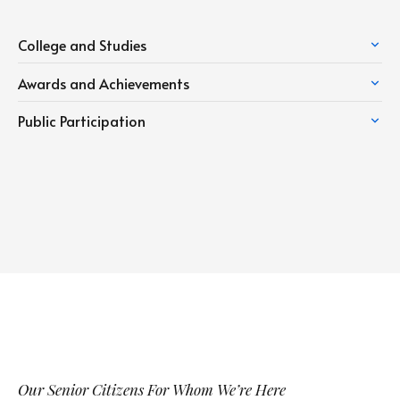
College and Studies
Awards and Achievements
Public Participation
Our Senior Citizens For Whom We’re Here