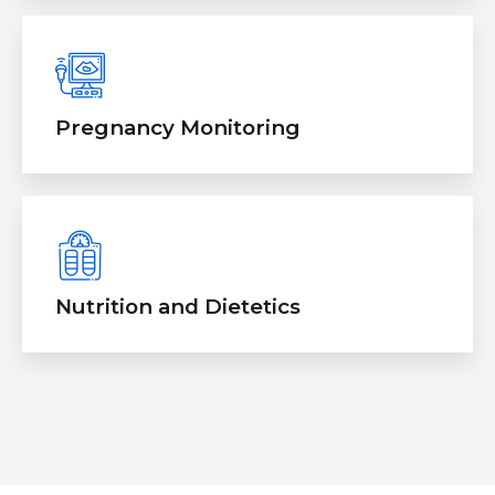
Pregnancy Monitoring
Nutrition and Dietetics