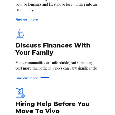
your belongings and lifestyle before moving into an
community.
Find out more
Discuss Finances With
Your Family
Many communities are affordable, but some may
cost more than others. Prices can vary significantly.
Find out more
Hiring Help Before You
Move To Vivo