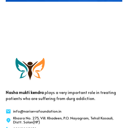
Nasha mukti kendra
plays a very important role in treating
patients who are suffering from durg addiction.
info@narisevafoundation.in
Khasra No. 275, Vill. Khadeen, P.O. Nayagram, Tehsil Kasauli,
Distt. Solan(HP)