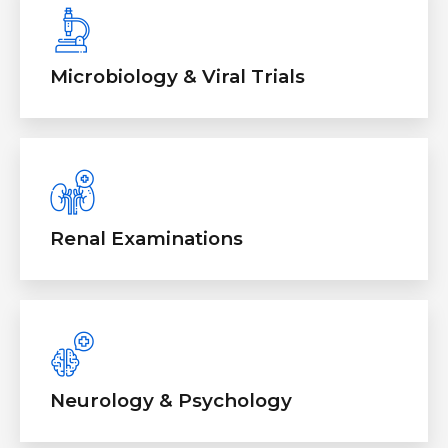
Microbiology & Viral Trials
Renal Examinations
Neurology & Psychology