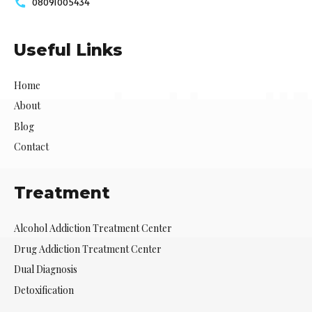
08091005434
Useful Links
Home
About
Blog
Contact
Treatment
Alcohol Addiction Treatment Center
Drug Addiction Treatment Center
Dual Diagnosis
Detoxification