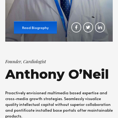
Read Biography
Founder, Cardiologist
Anthony O’Neil
Proactively envisioned multimedia based expertise and
cross-media growth strategies. Seamlessly visualize
quality intellectual capital without superior collaboration
and pontificate installed base portals after maintainable
products.