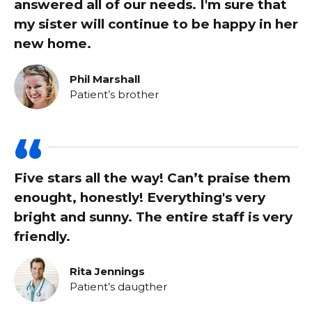
answered all of our needs. I'm sure that
my sister will continue to be happy in her
new home.
Phil Marshall
Patient’s brother
Five stars all the way! Can’t praise them
enought, honestly! Everything's very
bright and sunny. The entire staff is very
friendly.
Rita Jennings
Patient’s daugther