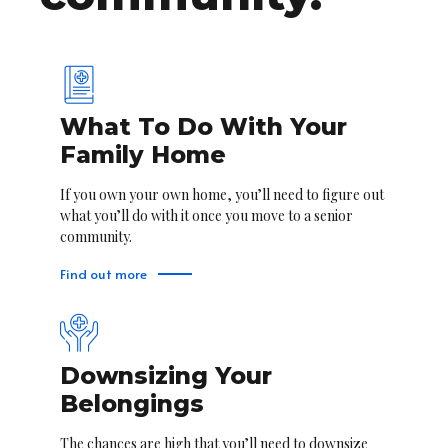
What To Do With Your
Family Home
If you own your own home, you’ll need to figure out
what you’ll do with it once you move to a senior
community.
Find out more
Downsizing Your
Belongings
The chances are high that you’ll need to downsize