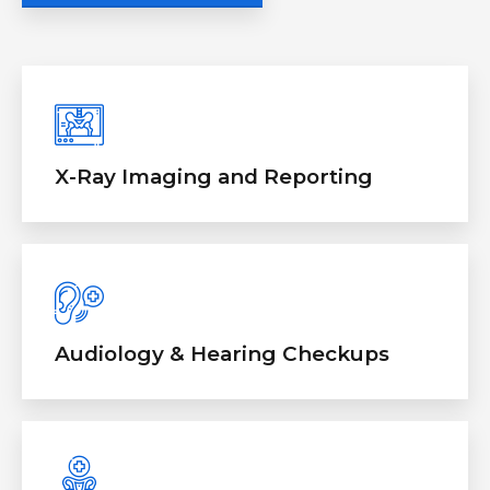
X-Ray Imaging and Reporting
Audiology & Hearing Checkups