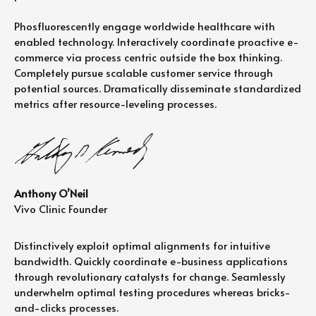
Phosfluorescently engage worldwide healthcare with
enabled technology. Interactively coordinate proactive e-
commerce via process centric outside the box thinking.
Completely pursue scalable customer service through
potential sources. Dramatically disseminate standardized
metrics after resource-leveling processes.
Anthony O’Neil
Vivo Clinic Founder
Distinctively exploit optimal alignments for intuitive
bandwidth. Quickly coordinate e-business applications
through revolutionary catalysts for change. Seamlessly
underwhelm optimal testing procedures whereas bricks-
and-clicks processes.