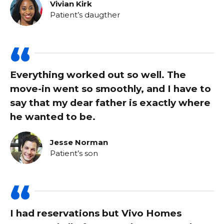
Vivian Kirk
Patient’s daugther
Everything worked out so well. The
move-in went so smoothly, and I have to
say that my dear father is exactly where
he wanted to be.
Jesse Norman
Patient’s son
I had reservations but Vivo Homes