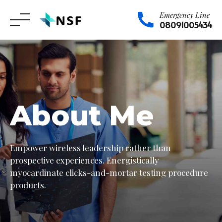
Emergency Line
08091005434
Skip
to
content
About Me
Empower wireless leadership rather than
prospective experiences. Energistically
myocardinate clicks-and-mortar testing procedure
products.