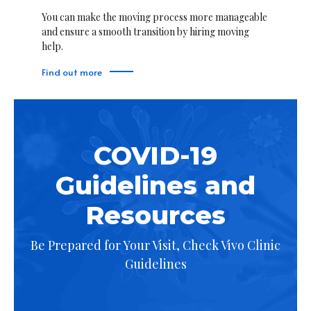
You can make the moving process more manageable
and ensure a smooth transition by hiring moving
help.
Find out more
COVID-19
Guidelines and
Resources
Be Prepared for Your Visit, Check Vivo Clinic
Guidelines