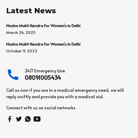
Latest News
Nasha Mukti Kendra For Women’s in Delhi
March 24, 2025
Nasha Mukti Kendra For Women’s in Delhi
October 9, 2023
24/7 Emergency Line
08091005434
Call us now if you are in a medical emergency need, we will
reply swiftly and provide you with a medical aid.
Connect with us on social networks