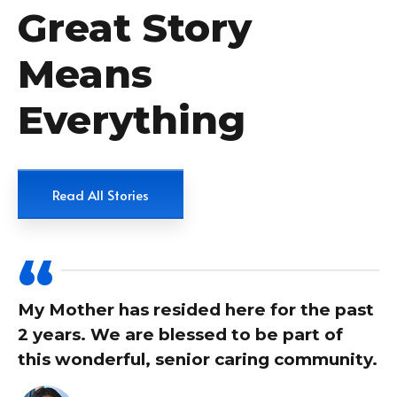
Great Story
Means
Everything
Read All Stories
My Mother has resided here for the past
2 years. We are blessed to be part of
this wonderful, senior caring community.