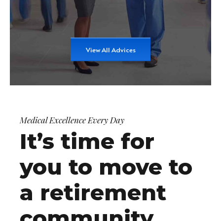
View All Advices
Medical Excellence Every Day
It’s time for
you to move to
a retirement
community.